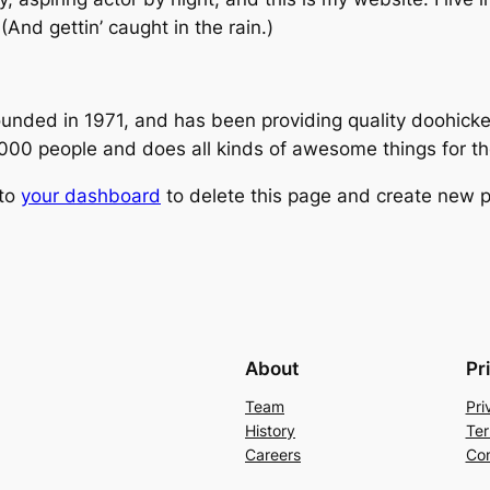
(And gettin’ caught in the rain.)
ed in 1971, and has been providing quality doohickeys
,000 people and does all kinds of awesome things for 
 to
your dashboard
to delete this page and create new p
About
Pr
Team
Pri
History
Ter
Careers
Con