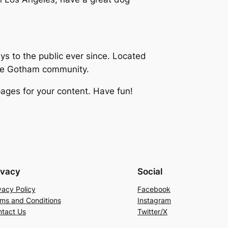
 to the public ever since. Located
the Gotham community.
ages for your content. Have fun!
ivacy
Social
vacy Policy
Facebook
ms and Conditions
Instagram
tact Us
Twitter/X