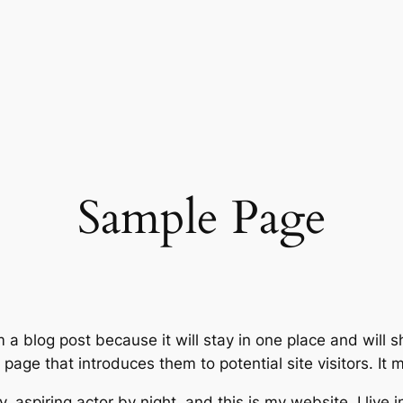
Sample Page
m a blog post because it will stay in one place and will 
age that introduces them to potential site visitors. It m
, aspiring actor by night, and this is my website. I live