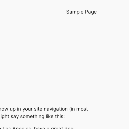
Sample Page
show up in your site navigation (in most
ight say something like this:
 in Los Angeles, have a great dog