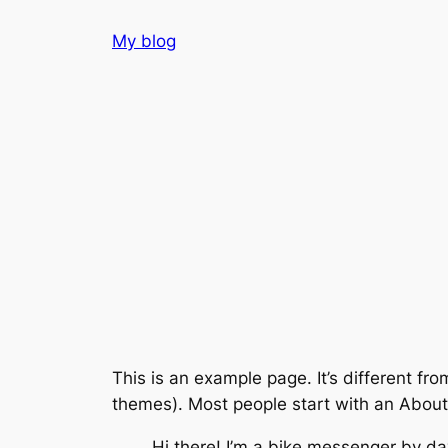
Skip
My blog
to
content
This is an example page. It’s different fro
themes). Most people start with an About p
Hi there! I’m a bike messenger by day