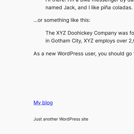
named Jack, and I like piña coladas. 
…or something like this:
The XYZ Doohickey Company was found
in Gotham City, XYZ employs over 2
As a new WordPress user, you should go
My blog
Just another WordPress site