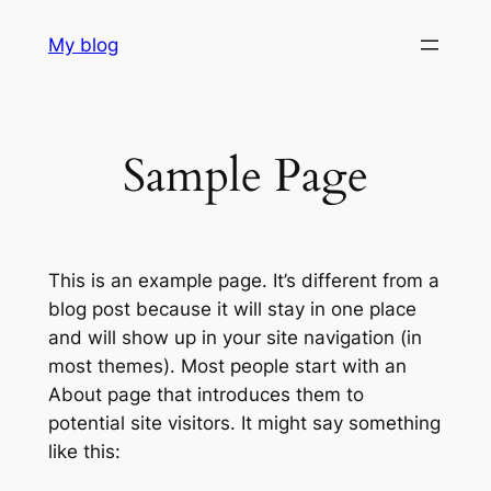
Skip
My blog
to
content
Sample Page
This is an example page. It’s different from a
blog post because it will stay in one place
and will show up in your site navigation (in
most themes). Most people start with an
About page that introduces them to
potential site visitors. It might say something
like this: