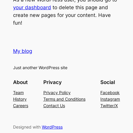
your dashboard
to delete this page and
create new pages for your content. Have
fun!
My blog
Just another WordPress site
About
Privacy
Social
Team
Privacy Policy
Facebook
History
Terms and Conditions
Instagram
Careers
Contact Us
Twitter/X
Designed with
WordPress