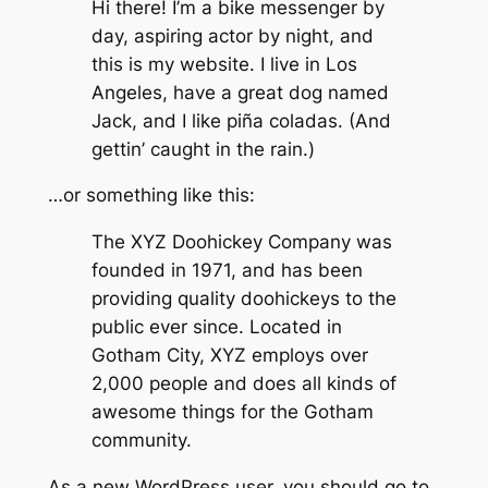
Hi there! I’m a bike messenger by
day, aspiring actor by night, and
this is my website. I live in Los
Angeles, have a great dog named
Jack, and I like piña coladas. (And
gettin’ caught in the rain.)
…or something like this:
The XYZ Doohickey Company was
founded in 1971, and has been
providing quality doohickeys to the
public ever since. Located in
Gotham City, XYZ employs over
2,000 people and does all kinds of
awesome things for the Gotham
community.
As a new WordPress user, you should go to